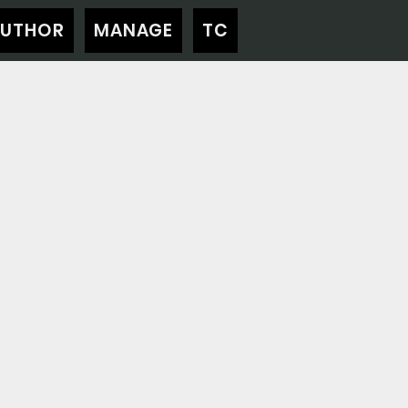
AUTHOR
MANAGE
TC