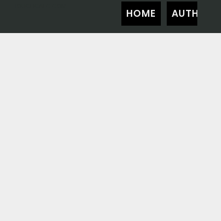
TOUCHCALC.COM
HOME
AUTHOR