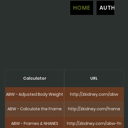
TOUCHCALC.COM
HOME
AUTHOR
ZKIDNEY.COM
Home of the Touchcalc Calculators
To link to calculators go to
touchcalc.com
Calculator
URL
ABW - Adjusted Body Weight
http://zkidney.com/abw
ABW - Calculate the Frame
http://zkidney.com/frame
ABW - Frames & NHANES
http://zkidney.com/abw-fn