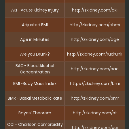
AKI - Acute Kidney Injury
http://zkidney.com/aki
Adjusted BMI
http://zkidney.com/abmi
Age in Minutes
http://zkidney.com/age
Are you Drunk?
http://zkidney.com/rudrunk
BAC - Blood Alcohol
http://zkidney.com/bac
Concentration
BMI -Body Mass Index
https://zkidney.com/bmi
BMR - Basal Metabolic Rate
http://zkidney.com/bmr
Bayes' Theorem
http://zkidney.com/bt
CCI - Charlson Comorbidity
http://zkidney.com/cci